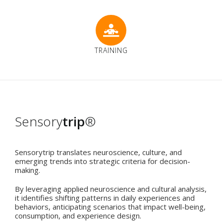
TRAINING
Sensory
trip
®
Sensorytrip translates neuroscience, culture, and
emerging trends into strategic criteria for decision-
making.
By leveraging applied neuroscience and cultural analysis,
it identifies shifting patterns in daily experiences and
behaviors, anticipating scenarios that impact well-being,
consumption, and experience design.