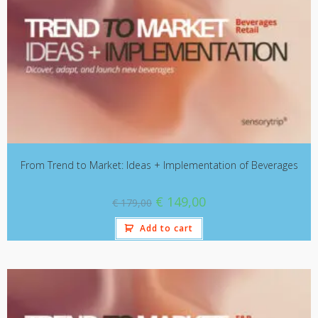
From Trend to Market: Ideas + Implementation of Beverages
€
149,00
€
179,00
Add to cart