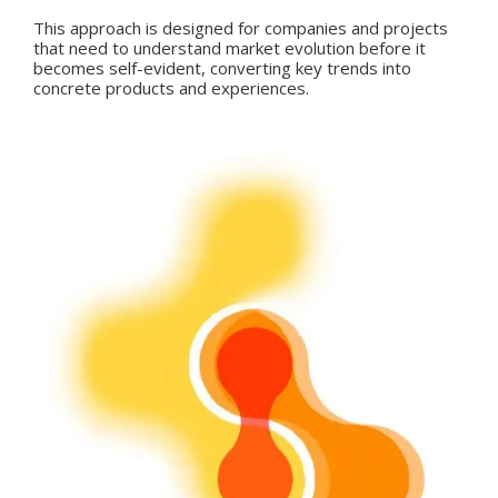
This approach is designed for companies and projects
that need to understand market evolution before it
becomes self-evident, converting key trends into
concrete products and experiences.