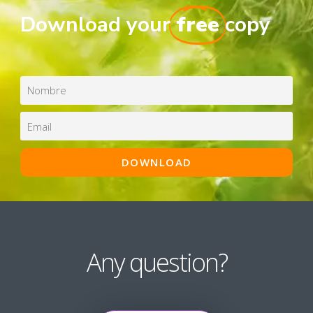
Download your
free
copy
Any question?