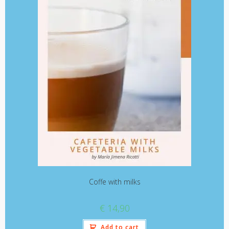
Coffe with milks
€
14,90
Add to cart