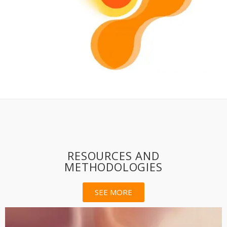
RESOURCES AND
METHODOLOGIES
SEE MORE