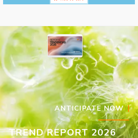
ANTICIPATE NOW
TREND REPORT 2026