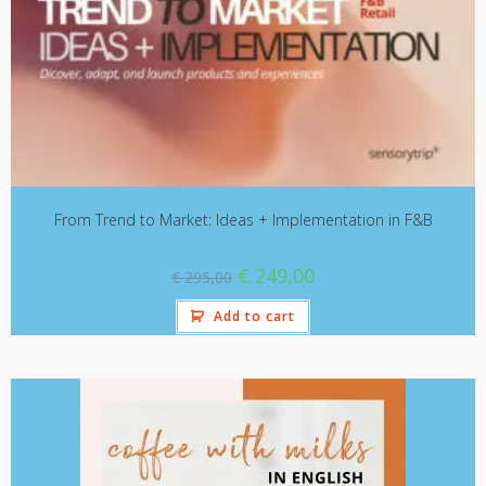
From Trend to Market: Ideas + Implementation in F&B
€
249,00
€
295,00
Add to cart