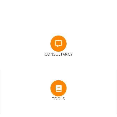
CONSULTANCY
TOOLS