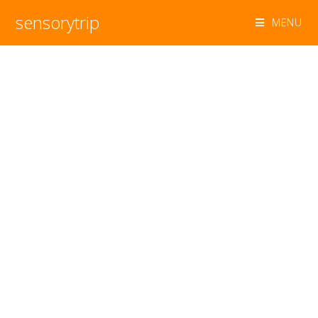
sensorytrip
MENU
sensorytrip
STRATEGIC TRANSLATION OF EMERGING
TRENDS