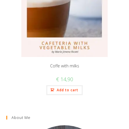
Coffe with milks
€
14,90
Add to cart
About Me