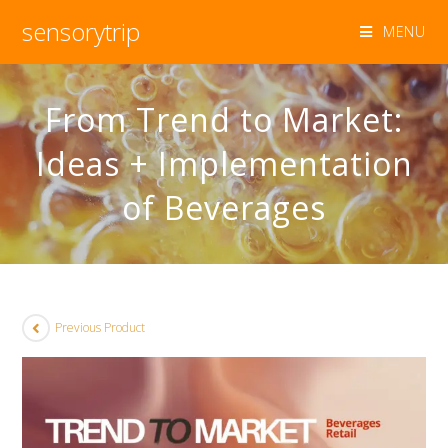
sensorytrip
MENU
From Trend to Market:
Ideas + Implementation
of Beverages
Previous Product