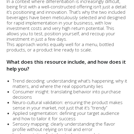
In a context where differentiation is increasingly difficult,
being first with a well-constructed offering isn’t just a detail:
it’s positioning and innovation. That’s why the two included
beverages have been meticulously selected and designed
for rapid implementation in your business, with low
investment costs and very high return potential. This
allows you to test, position yourself, and recoup your
investment in just a few days.
This approach works equally well for a menu, bottled
products, or a product line ready to scale.
What does this resource include, and how does it
help you?
Trend decoding: understanding what’s happening, why it
matters, and where the real opportunity lies
Consumer insight: translating behavior into purchase
decisions
Neuro-cultural validation: ensuring the product makes
sense in your market, not just that it’s “trendy”
Applied segmentation: defining your target audience
and how to tailor it for success
Sensory mapping: clearly understanding the flavor
profile without relying on trial and error