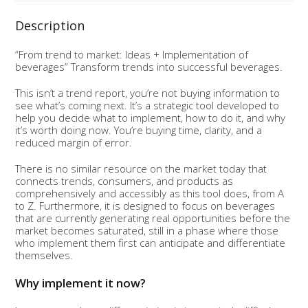
Description
“From trend to market: Ideas + Implementation of
beverages” Transform trends into successful beverages.
This isn’t a trend report, you’re not buying information to
see what’s coming next. It’s a strategic tool developed to
help you decide what to implement, how to do it, and why
it’s worth doing now. You’re buying time, clarity, and a
reduced margin of error.
There is no similar resource on the market today that
connects trends, consumers, and products as
comprehensively and accessibly as this tool does, from A
to Z. Furthermore, it is designed to focus on beverages
that are currently generating real opportunities before the
market becomes saturated, still in a phase where those
who implement them first can anticipate and differentiate
themselves.
Why implement it now?