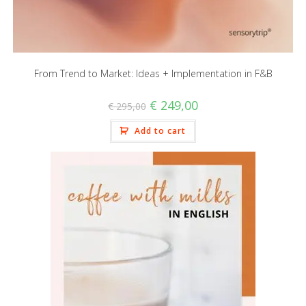
From Trend to Market: Ideas + Implementation in F&B
€
249,00
€
295,00
Add to cart