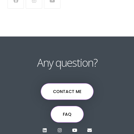
Any question?
CONTACT ME
FAQ