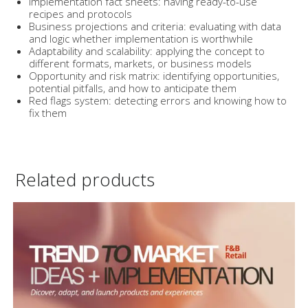
Implementation fact sheets: having ready-to-use
recipes and protocols
Business projections and criteria: evaluating with data
and logic whether implementation is worthwhile
Adaptability and scalability: applying the concept to
different formats, markets, or business models
Opportunity and risk matrix: identifying opportunities,
potential pitfalls, and how to anticipate them
Red flags system: detecting errors and knowing how to
fix them
Related products