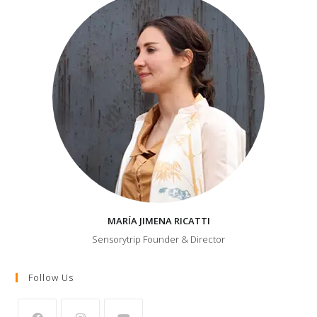
MARÍA JIMENA RICATTI
Sensorytrip Founder & Director
Follow Us