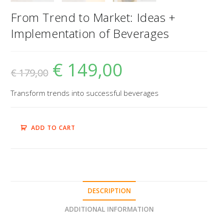
From Trend to Market: Ideas +
Implementation of Beverages
€
149,00
€
179,00
Transform trends into successful beverages
ADD TO CART
DESCRIPTION
ADDITIONAL INFORMATION