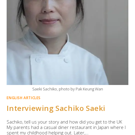
Saeki Sachiko, photo by Pak Keung Wan
ENGLISH ARTICLES
Interviewing Sachiko Saeki
Sachiko, tell us your story and how did you get to the UK
My parents had a casual diner restaurant in Japan where I
spent my childhood helping out. Later,…