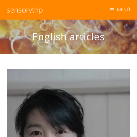
sensorytrip
MENÚ
English articles