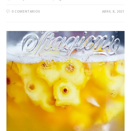
0 COMENTARIOS
ABRIL 8, 2021