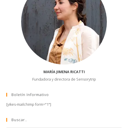
MARÍA JIMENA RICATTI
Fundadora y directora de Sensorytrip
Boletín Informativo
[yikes-mailchimp form="1"]
Buscar..