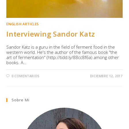
ENGLISH ARTICLES
Interviewing Sandor Katz
Sandor Katz is a guru in the field of ferment food in the
western world. He's the author of the famous book "the
art of fermentation" (http://tidd.ly/88cc8f6a) among other
books. A…
0 COMENTARIOS
DICIEMBRE 12, 2017
Sobre Mi