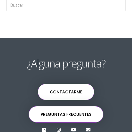
¿Alguna pregunta?
CONTACTARME
PREGUNTAS FRECUENTES